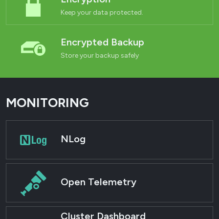
Keep your data protected.
Encrypted Backup
Store your backup safely
MONITORING
NLog
Open Telemetry
Cluster Dashboard