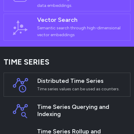
data embeddings.
Vector Search
Semantic search through high-dimensional
vector embeddings
TIME SERIES
Distributed Time Series
Time series values can be used as counters.
Time Series Querying and
Indexing
Time Series Rollup and