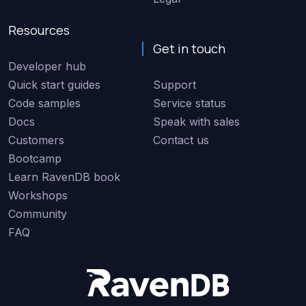
Resources
Get in touch
Developer hub
Quick start guides
Support
Code samples
Service status
Docs
Speak with sales
Customers
Contact us
Bootcamp
Learn RavenDB book
Workshops
Community
FAQ