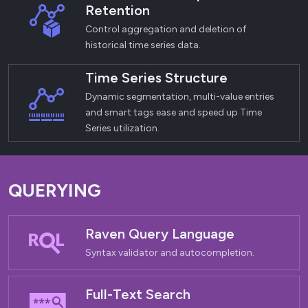
Retention
Control aggregation and deletion of
historical time series data.
Time Series Structure
Dynamic segmentation, multi-value entries
and smart tags ease and speed up Time
Series utilization.
QUERYING
Raven Query Language
Syntax validator and autocompletion.
Full-Text Search