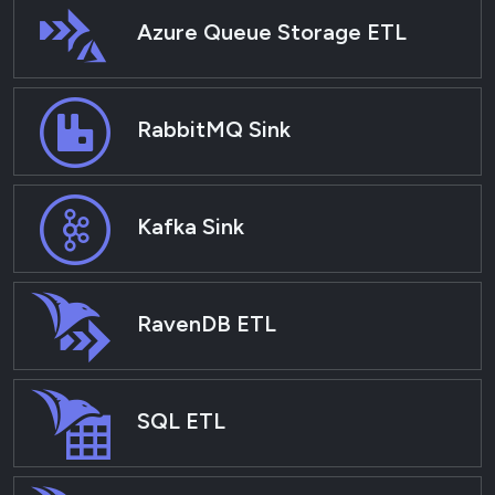
Azure Queue Storage ETL
RabbitMQ Sink
Kafka Sink
RavenDB ETL
SQL ETL