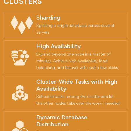
CLUSTERS
Sharding
Splitting a single database across several
servers
High Availability
Expand beyond one node in a matter of
minutes. Achieve high availability, load
balancing, and failover with just a few clicks.
Cluster-Wide Tasks with High
Availability
Schedule tasks among the cluster and let
the other nodes take over the work if needed.
Dynamic Database
Distribution