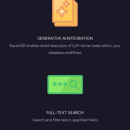
GENERATIVE AI INTEGRATION
RavenDB enables direct execution of LLM-driven tasks within your
database workflows
FULL-TEXT SEARCH
Search and filter text in specified fields