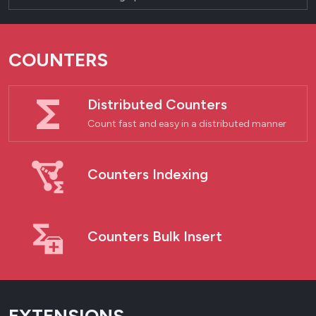
COUNTERS
Distributed Counters
Count fast and easy in a distributed manner
Counters Indexing
Counters Bulk Insert