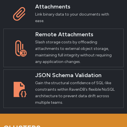
Attachments
Link binary data to your documents with
ease.
Remote Attachments
Slash storage costs by offloading
attachments to external object storage,
maintaining full integrity without requiring
any application changes.
JSON Schema Validation
Gain the structural confidence of SQL-like
constraints within RavenDB’s flexible NoSQL
architecture to prevent data drift across
multiple teams.