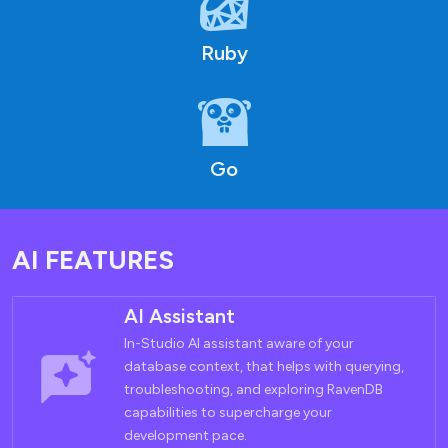
Ruby
Go
AI FEATURES
AI Assistant
In-Studio AI assistant aware of your
database context, that helps with querying,
troubleshooting, and exploring RavenDB
capabilities to supercharge your
development pace.