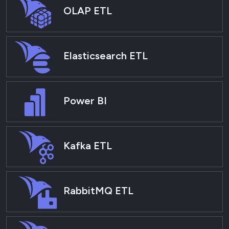
OLAP ETL
Elasticsearch ETL
Power BI
Kafka ETL
RabbitMQ ETL