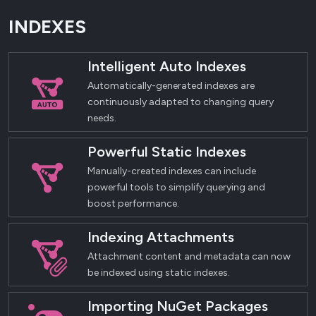
INDEXES
Intelligent Auto Indexes
Automatically-generated indexes are
continuously adapted to changing query
needs.
Powerful Static Indexes
Manually-created indexes can include
powerful tools to simplify querying and
boost performance.
Indexing Attachments
Attachment content and metadata can now
be indexed using static indexes.
Importing NuGet Packages