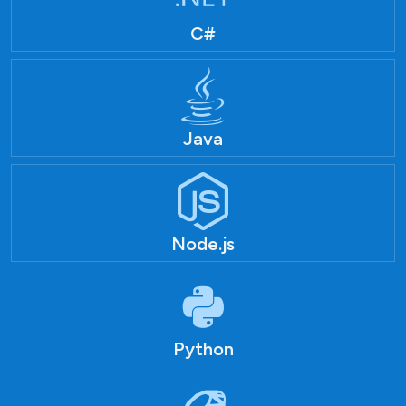
C#
Java
Node.js
Python