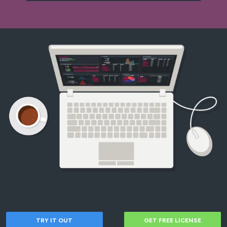
TRY IT OUT
GET FREE LICENSE