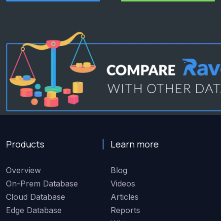
Products
Learn more
Overview
Blog
On-Prem Database
Videos
Cloud Database
Articles
Edge Database
Reports