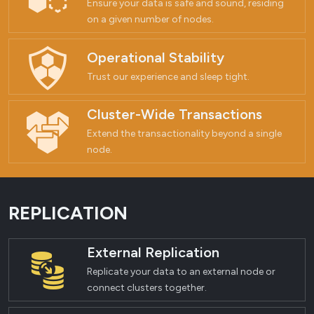
Ensure your data is safe and sound, residing
on a given number of nodes.
Operational Stability
Trust our experience and sleep tight.
Cluster-Wide Transactions
Extend the transactionality beyond a single
node.
REPLICATION
External Replication
Replicate your data to an external node or
connect clusters together.