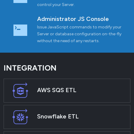
control your Server.
Administrator JS Console
Issue JavaScript commands to modify your
Server or database configuration on-the-fly
without the need of any restarts.
INTEGRATION
AWS SQS ETL
Snowflake ETL