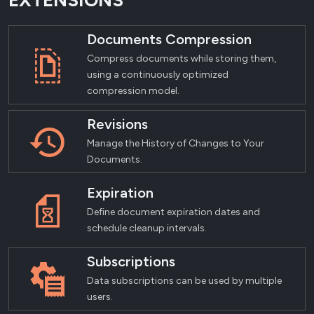
EXTENSIONS
Documents Compression
Compress documents while storing them,
using a continuously optimized
compression model.
Revisions
Manage the History of Changes to Your
Documents.
Expiration
Define document expiration dates and
schedule cleanup intervals.
Subscriptions
Data subscriptions can be used by multiple
users.