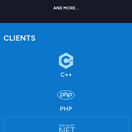
AND MORE...
CLIENTS
C++
PHP