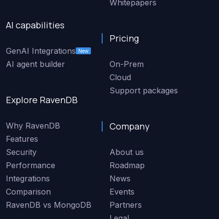
Whitepapers
AI capabilities
Pricing
GenAI Integrations
New
AI agent builder
On-Prem
Cloud
Support packages
Explore RavenDB
Company
Why RavenDB
Features
Security
About us
Performance
Roadmap
Integrations
News
Comparison
Events
RavenDB vs MongoDB
Partners
Legal