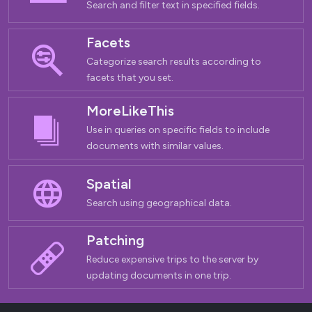
Search and filter text in specified fields.
Facets
Categorize search results according to
facets that you set.
MoreLikeThis
Use in queries on specific fields to include
documents with similar values.
Spatial
Search using geographical data.
Patching
Reduce expensive trips to the server by
updating documents in one trip.