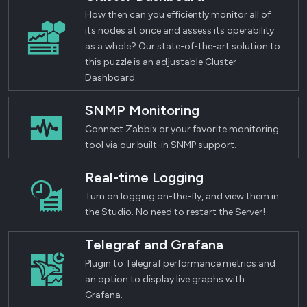
How then can you efficiently monitor all of
its nodes at once and assess its operability
as a whole? Our state-of-the-art solution to
this puzzle is an adjustable Cluster
Dashboard.
SNMP Monitoring
Connect Zabbix or your favorite monitoring
tool via our built-in SNMP support.
Real-time Logging
Turn on logging on-the-fly, and view them in
the Studio. No need to restart the Server!
Telegraf and Grafana
Plugin to Telegraf performance metrics and
an option to display live graphs with
Grafana.