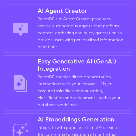
AI Agent Creator
RavenDB's AI Agent Creator produces
secure, autonomous agents that perform
context-gathering and query generation to
provide users with personalized information
or actions.
Easy Generative AI (GenAI)
Integration
RavenDB enables direct orchestration
interactions with your chosen LLMs, to
execute tasks like summarization,
classification and enrichment - within your
database workflows.
AI Embeddings Generation
Integrate with popular external AI services
for automated generation of contextual