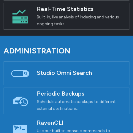
Real-Time Statistics
Built-in, live analysis of indexing and various
ongoing tasks.
ADMINISTRATION
Studio Omni Search
Periodic Backups
Schedule automatic backups to different
external destinations.
RavenCLI
Use our built-in console commands to