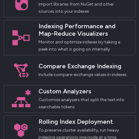
Import libraries from NuGet and other
sources into your indexes.
Indexing Performance and
Map-Reduce Visualizers
Monitor and optimize indexes by taking a
peek into what is going on internally.
Compare Exchange Indexing
Include compare-exchange values in indexes.
Custom Analyzers
Customize analyzers that split the text into
searchable tokens.
Rolling Index Deployment
To preserve cluster availability, run heavy
indexing operations one node at a time.