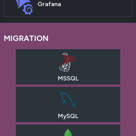
Grafana
MIGRATION
MSSQL
MySQL