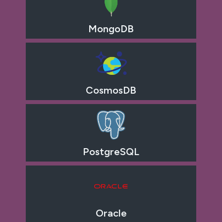
MongoDB
CosmosDB
PostgreSQL
Oracle