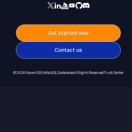
Get started now
Contact us
©
2026
RavenDB Ltd
NoSQL Database
All Rights Reserved
Trust Center