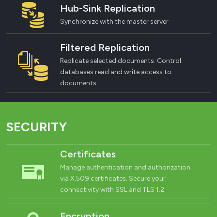
Hub-Sink Replication
Synchronize with the master server
Filtered Replication
Replicate selected documents. Control
databases read and write access to
documents
SECURITY
Certificates
Manage authentication and authorization
via X.509 certificates. Secure your
connectivity with SSL and TLS 1.2.
Encryption