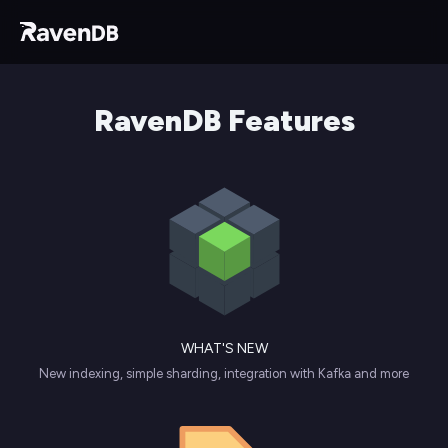
RavenDB Features
WHAT'S NEW
New indexing, simple sharding, integration with Kafka and more