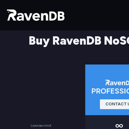
Buy RavenDB NoS
PROFESSI
CONTACT 
Licenses limit