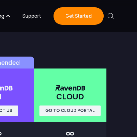
ng
Support
Get Started
ended
I
CLOUD
CT US
GO TO CLOUD PORTAL