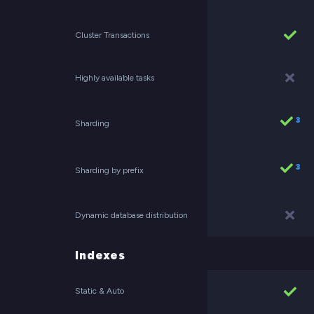
Cluster Transactions
Highly available tasks
3
Sharding
3
Sharding by prefix
Dynamic database distribution
Indexes
Static & Auto