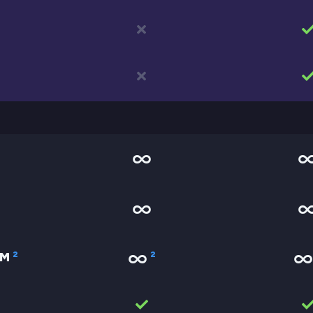
2
2
AM