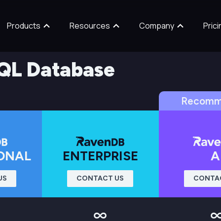
Products
Resources
Company
Prici
QL Database
Recomm
ONAL
ENTERPRISE
A
US
CONTACT US
CONTA