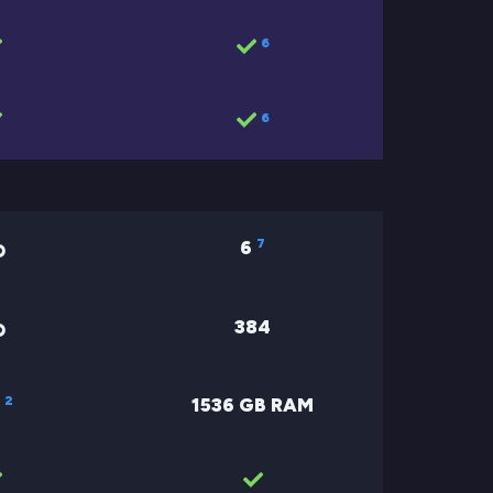
6
6
7
6
384
2
1536 GB RAM