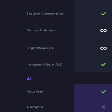
Eligible for Commercial Use
Number of databases
Single database size
Management Studio (GUI)
AI
Vector Search
AI Integration