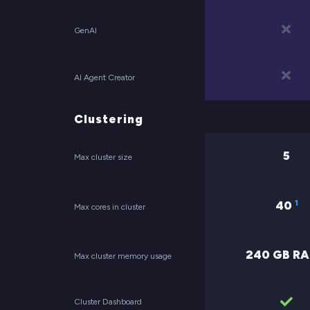
GenAI
AI Agent Creator
Clustering
5
Max cluster size
1
40
Max cores in cluster
240 GB R
Max cluster memory usage
Cluster Dashboard