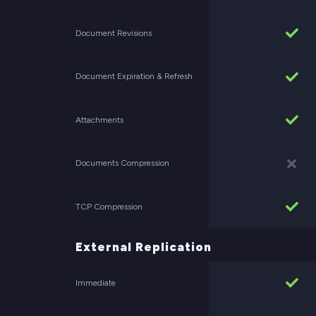
Document Revisions
Document Expiration & Refresh
Attachments
Documents Compression
TCP Compression
External Replication
Immediate