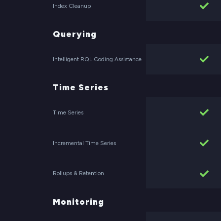
Index Cleanup
Querying
Intelligent RQL Coding Assistance
Time Series
Time Series
Incremental Time Series
Rollups & Retention
Monitoring