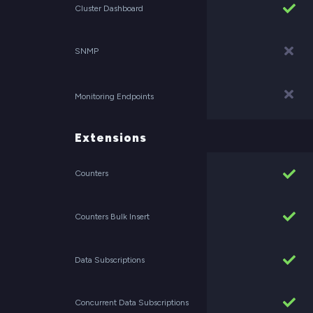
Cluster Dashboard
SNMP
Monitoring Endpoints
Extensions
Counters
Counters Bulk Insert
Data Subscriptions
Concurrent Data Subscriptions