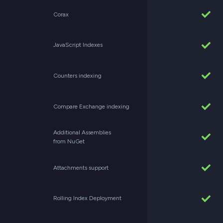
Corax
JavaScript Indexes
Counters indexing
Compare Exchange indexing
Additional Assemblies
from NuGet
Attachments support
Rolling Index Deployment